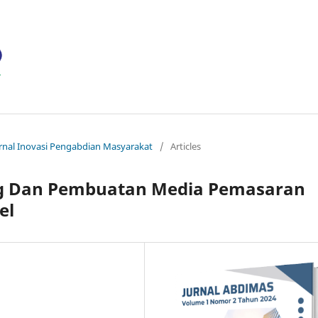
ournal Inovasi Pengabdian Masyarakat
/
Articles
ing Dan Pembuatan Media Pemasaran
el