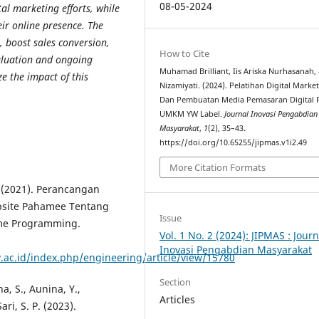
08-05-2024
al marketing efforts, while
ir online presence. The
, boost sales conversion,
How to Cite
aluation and ongoing
Muhamad Brilliant, Iis Ariska Nurhasanah,
 the impact of this
Nizamiyati. (2024). Pelatihan Digital Marke
Dan Pembuatan Media Pemasaran Digital 
UMKM YW Label.
Journal Inovasi Pengabdian
Masyarakat
,
1
(2), 35–43.
https://doi.org/10.65255/jipmas.v1i2.49
More Citation Formats
A. (2021). Perancangan
site Pahamee Tentang
Issue
me Programming.
Vol. 1 No. 2 (2024): JIPMAS : Journ
Inovasi Pengabdian Masyarakat
y.ac.id/index.php/engineering/article/view/15780
Section
ana, S., Aunina, Y.,
Articles
ari, S. P. (2023).