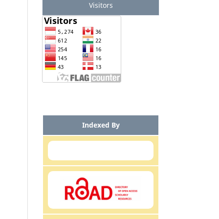
Visitors
Indexed By