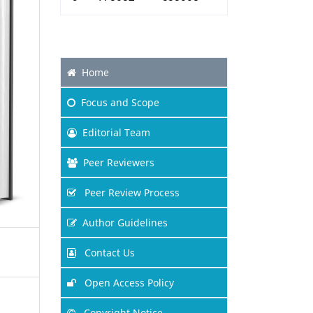
Home
Focus
and Scope
Editorial Team
Peer Reviewers
Peer Review Process
Author Guidelines
Contact Us
Open Access Policy
Copyright Notice