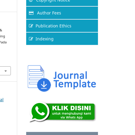
Author Fees
Publication Ethics
 &
ting
Indexing
Pada
al