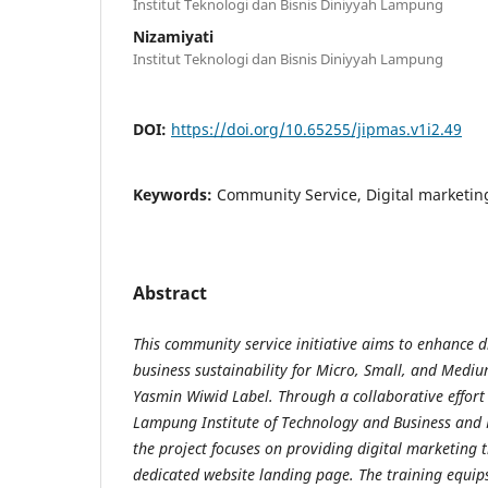
Institut Teknologi dan Bisnis Diniyyah Lampung
Nizamiyati
Institut Teknologi dan Bisnis Diniyyah Lampung
DOI:
https://doi.org/10.65255/jipmas.v1i2.49
Keywords:
Community Service, Digital marketi
Abstract
This community service initiative aims to enhance 
business sustainability for Micro, Small, and Medi
Yasmin Wiwid Label. Through a collaborative effort
Lampung Institute of Technology and Business and
the project focuses on providing digital marketing 
dedicated website landing page. The training equi