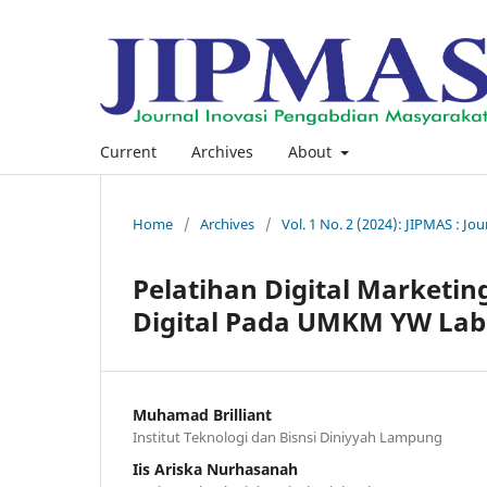
Current
Archives
About
Home
/
Archives
/
Vol. 1 No. 2 (2024): JIPMAS : J
Pelatihan Digital Market
Digital Pada UMKM YW Lab
Muhamad Brilliant
Institut Teknologi dan Bisnsi Diniyyah Lampung
Iis Ariska Nurhasanah