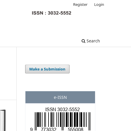
Register
Login
Search
Make a Submission
e-ISSN