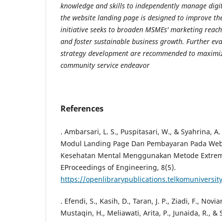
knowledge and skills to independently manage digit
the website landing page is designed to improve the
initiative seeks to broaden MSMEs' marketing reach
and foster sustainable business growth. Further ev
strategy development are recommended to maximize
community service endeavor
References
. Ambarsari, L. S., Puspitasari, W., & Syahrina, 
Modul Landing Page Dan Pembayaran Pada Web
Kesehatan Mental Menggunakan Metode Extre
EProceedings of Engineering, 8(5).
https://openlibrarypublications.telkomuniversit
. Efendi, S., Kasih, D., Taran, J. P., Ziadi, F., Novi
Mustaqin, H., Meliawati, Arita, P., Junaida, R., & S