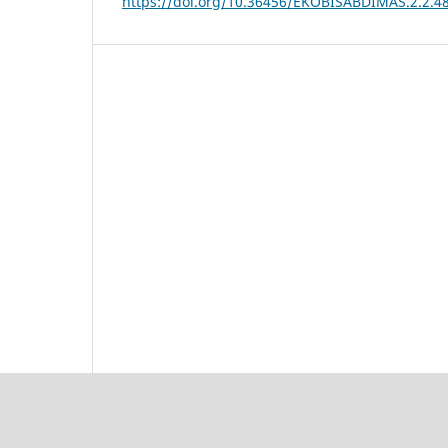
https://doi.org/10.36456/EKOBISABDIMAS.2.2.4