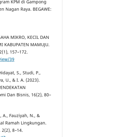
rogram KPM di Gampong
en Nagan Raya. BEGAWE:
SAHA MIKRO, KECIL DAN
I KABUPATEN MAMUJU.
(1), 157–172.
view/39
Hidayat, S., Studi, P.,
 U., & I. A. (2023).
 PENDEKATAN
i Dan Bisnis, 16(2), 80–
, A., Fauziyah, N., &
lokal Ramah Lingkungan.
2(2), 8–14.