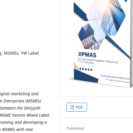
ng, MSMEs, YW Label
digital marketing and
um Enterprises (MSMEs)
PDF
 between the Diniyyah
 MSME Yasmin Wiwid Label,
training and developing a
Published
ps MSMEs with new