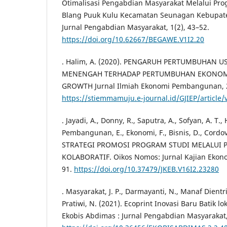
Otimalisasi Pengabdian Masyarakat Melalui P
Blang Puuk Kulu Kecamatan Seunagan Kebupat
Jurnal Pengabdian Masyarakat, 1(2), 43–52.
https://doi.org/10.62667/BEGAWE.V1I2.20
. Halim, A. (2020). PENGARUH PERTUMBUHAN U
MENENGAH TERHADAP PERTUMBUHAN EKONOM
GROWTH Jurnal Ilmiah Ekonomi Pembangunan, 2
https://stiemmamuju.e-journal.id/GJIEP/article/
. Jayadi, A., Donny, R., Saputra, A., Sofyan, A. T., 
Pembangunan, E., Ekonomi, F., Bisnis, D., Cordova,
STRATEGI PROMOSI PROGRAM STUDI MELALUI
KOLABORATIF. Oikos Nomos: Jurnal Kajian Ekonom
91.
https://doi.org/10.37479/JKEB.V16I2.23280
. Masyarakat, J. P., Darmayanti, N., Manaf Dientri
Pratiwi, N. (2021). Ecoprint Inovasi Baru Batik 
Ekobis Abdimas : Jurnal Pengabdian Masyarakat, 