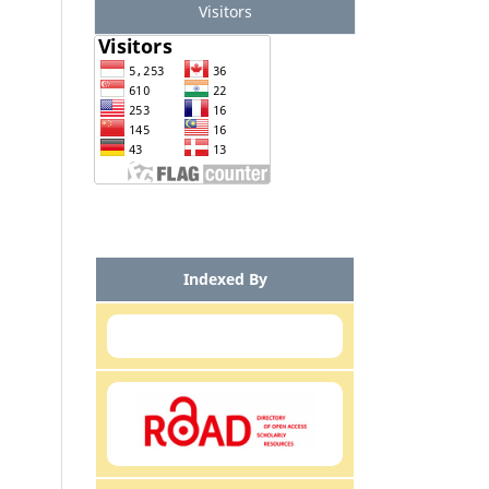
Visitors
Indexed By