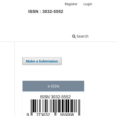
Register
Login
Search
Make a Submission
e-ISSN