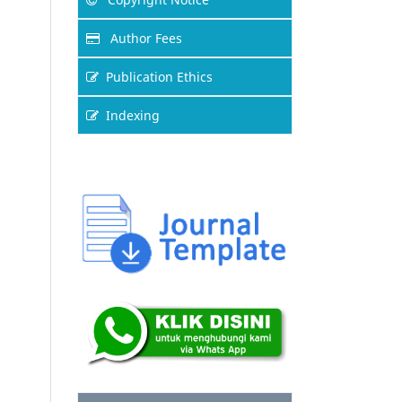
Author Fees
Publication Ethics
Indexing