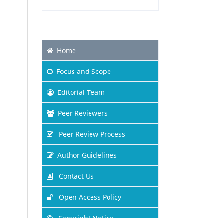
Home
Focus
and Scope
Editorial Team
Peer Reviewers
Peer Review Process
Author Guidelines
Contact Us
Open Access Policy
Copyright Notice