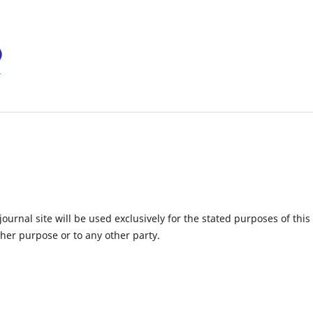
urnal site will be used exclusively for the stated purposes of this
ther purpose or to any other party.