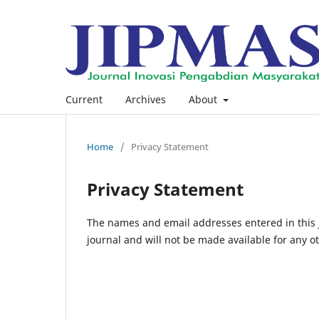
Current
Archives
About
Home
/
Privacy Statement
Privacy Statement
The names and email addresses entered in this jo
journal and will not be made available for any o