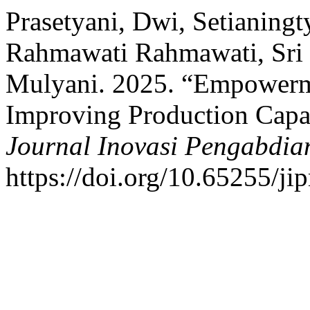
Prasetyani, Dwi, Setianing
Rahmawati Rahmawati, Sri 
Mulyani. 2025. “Empowerm
Improving Production Capac
Journal Inovasi Pengabdia
https://doi.org/10.65255/ji