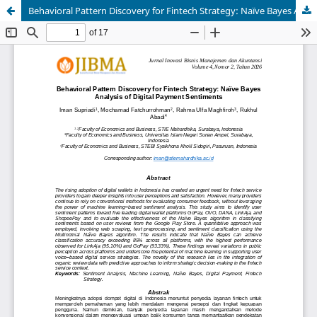
Behavioral Pattern Discovery for Fintech Strategy: Naïve Bayes Analysis of Digital Payment Sentiments