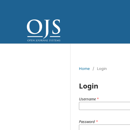
Home
/
Login
Login
Username
*
Password
*