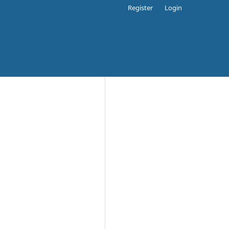
Register
Login