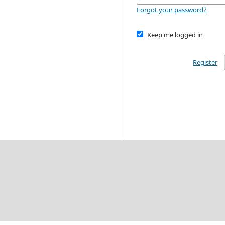
Forgot your password?
Keep me logged in
Register